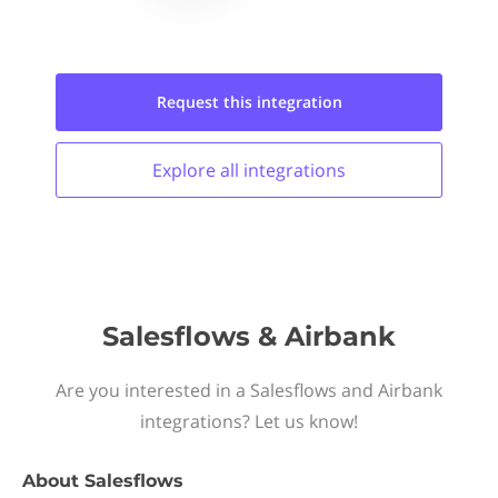
Request this
integration
Explore all
integrations
Salesflows & Airbank
Are you interested in a Salesflows and Airbank
integrations? Let us know!
About
Salesflows