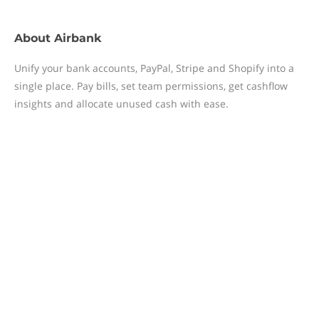
About
Airbank
Unify your bank accounts, PayPal, Stripe and Shopify into a
single place. Pay bills, set team permissions, get cashflow
insights and allocate unused cash with ease.