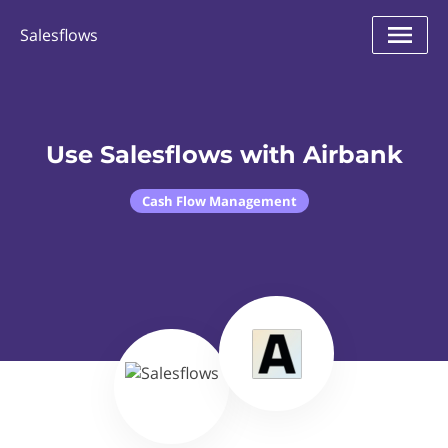
Salesflows
Use Salesflows with Airbank
Cash Flow Management