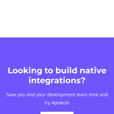
Looking to build native
integrations?
Save you and your development team time and
try Apideck!