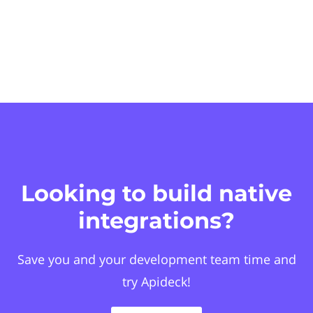
Looking to build native
integrations?
Save you and your development team time and
try Apideck!