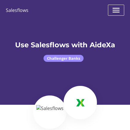
Salesflows
Use Salesflows with AideXa
Challenger Banks