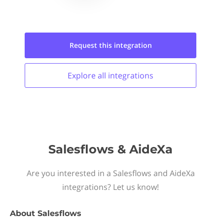
Request this
integration
Explore all
integrations
Salesflows & AideXa
Are you interested in a Salesflows and AideXa
integrations? Let us know!
About
Salesflows