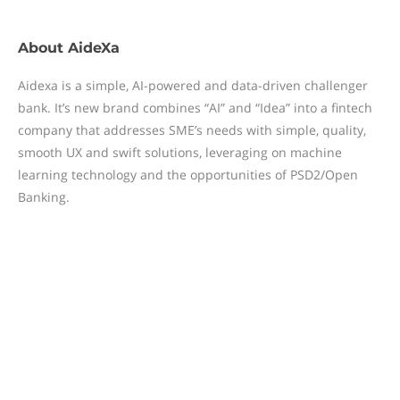
About
AideXa
Aidexa is a simple, AI-powered and data-driven challenger
bank. It’s new brand combines “AI” and “Idea” into a fintech
company that addresses SME’s needs with simple, quality,
smooth UX and swift solutions, leveraging on machine
learning technology and the opportunities of PSD2/Open
Banking.