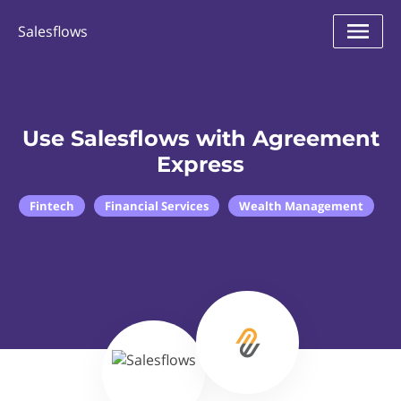
Salesflows
Use Salesflows with Agreement
Express
Fintech
Financial Services
Wealth Management