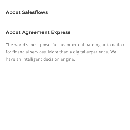
About
Salesflows
About
Agreement Express
The world's most powerful customer onboarding automation
for financial services. More than a digital experience. We
have an intelligent decision engine.