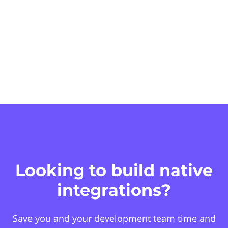
Looking to build native
integrations?
Save you and your development team time and