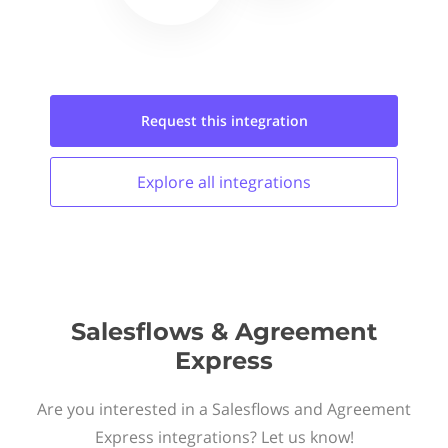
Request this
integration
Explore all
integrations
Salesflows & Agreement
Express
Are you interested in a Salesflows and Agreement
Express integrations? Let us know!