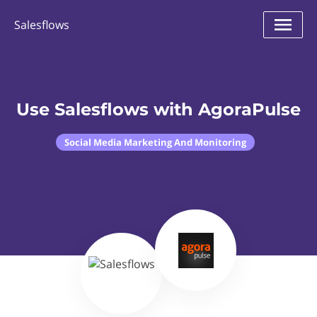
Salesflows
Use Salesflows with AgoraPulse
Social Media Marketing And Monitoring