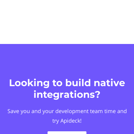
Looking to build native
integrations?
Save you and your development team time and
try Apideck!