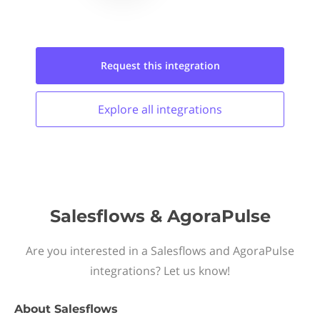
Request this
integration
Explore all
integrations
Salesflows & AgoraPulse
Are you interested in a Salesflows and AgoraPulse
integrations? Let us know!
About
Salesflows