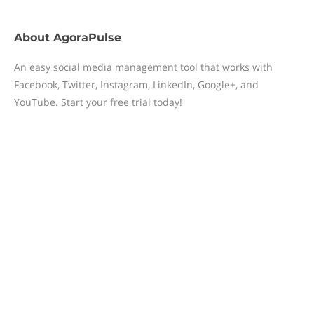
About
AgoraPulse
An easy social media management tool that works with
Facebook, Twitter, Instagram, LinkedIn, Google+, and
YouTube. Start your free trial today!