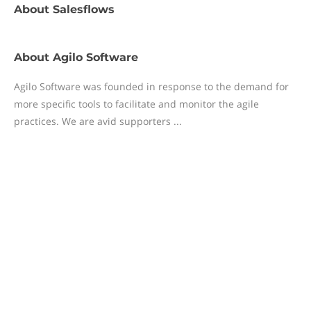
About
Salesflows
About
Agilo Software
Agilo Software was founded in response to the demand for
more specific tools to facilitate and monitor the agile
practices. We are avid supporters ...