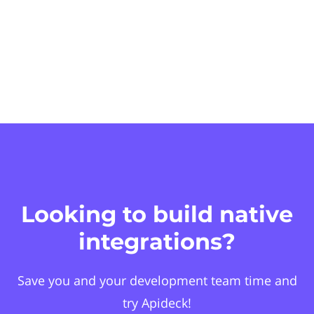
Looking to build native
integrations?
Save you and your development team time and
try Apideck!