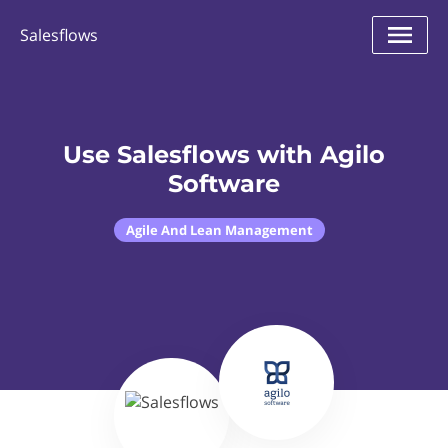
Salesflows
Use Salesflows with Agilo
Software
Agile And Lean Management