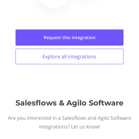
Request this
integration
Explore all
integrations
Salesflows & Agilo Software
Are you interested in a Salesflows and Agilo Software
integrations? Let us know!