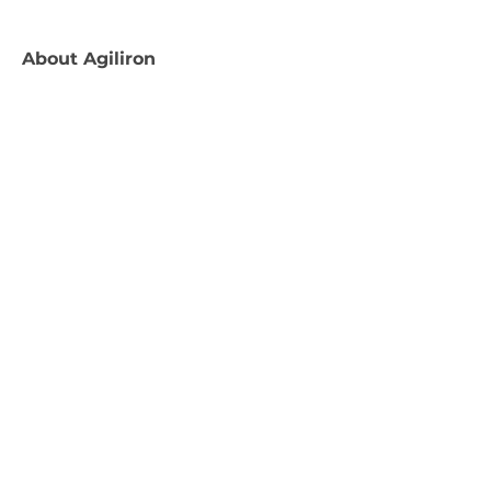
About
Agiliron