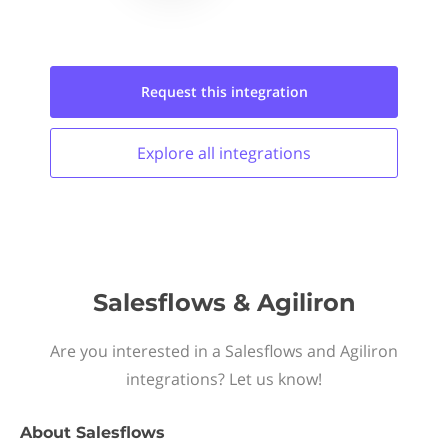
Request this
integration
Explore all
integrations
Salesflows & Agiliron
Are you interested in a Salesflows and Agiliron
integrations? Let us know!
About
Salesflows