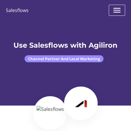
Salesflows
Use Salesflows with Agiliron
Channel Partner And Local Marketing