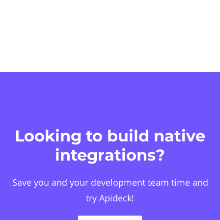
Looking to build native
integrations?
Save you and your development team time and
try Apideck!