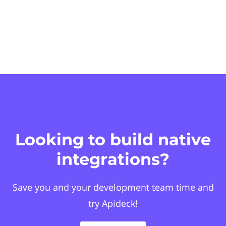
Looking to build native
integrations?
Save you and your development team time and
try Apideck!