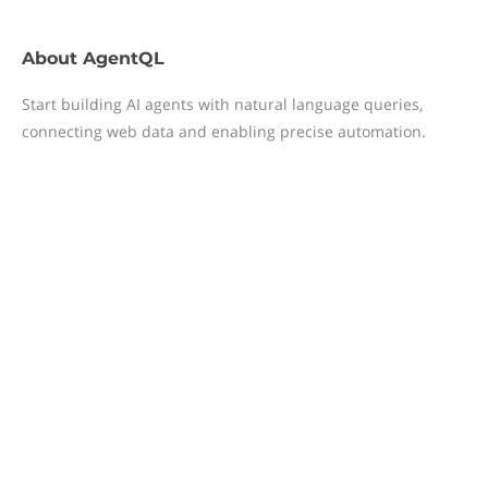
About
AgentQL
Start building AI agents with natural language queries,
connecting web data and enabling precise automation.