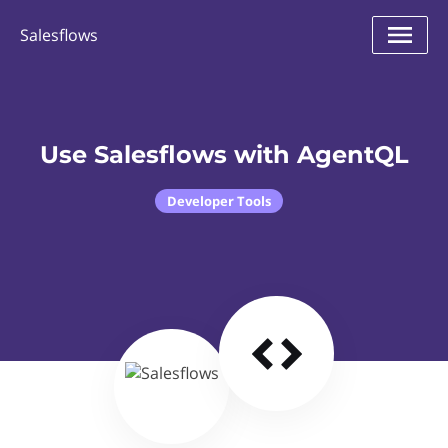
Salesflows
Use Salesflows with AgentQL
Developer Tools