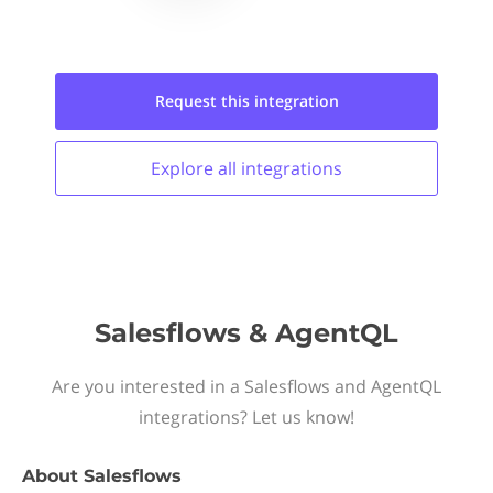
Request this
integration
Explore all
integrations
Salesflows & AgentQL
Are you interested in a Salesflows and AgentQL
integrations? Let us know!
About
Salesflows