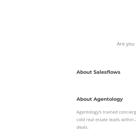
Are you 
About
Salesflows
About
Agentology
Agentology’s trained concierg
cold real estate leads within
deals.