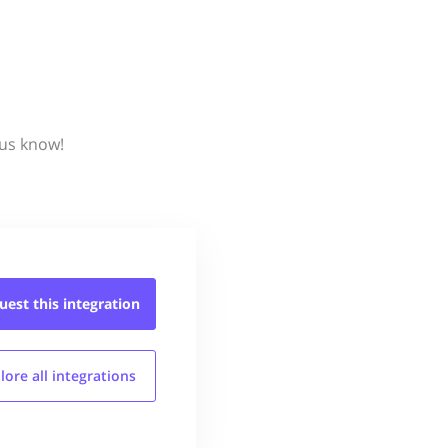
 us know!
uest this
integration
lore all
integrations