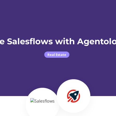
e Salesflows with Agentol
Real Estate