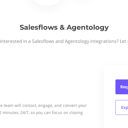
Salesflows & Agentology
interested in a Salesflows and Agentology integrations? Let
Req
e team will contact, engage, and convert your
Exp
 2 minutes, 24/7, so you can focus on closing