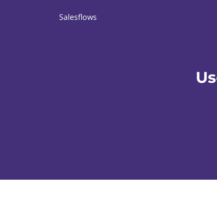
Salesflows
Us