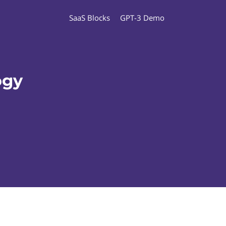
SaaS Blocks
GPT-3 Demo
ogy