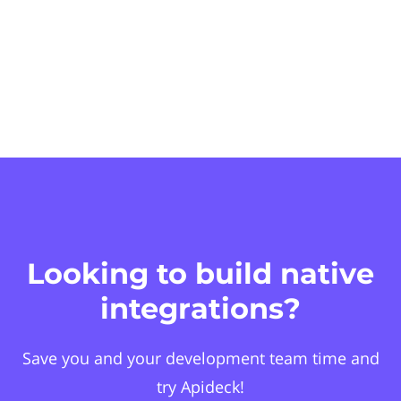
Looking to build native
integrations?
Save you and your development team time and
try Apideck!