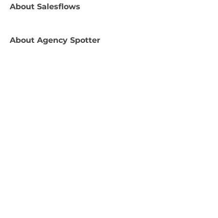
About
Salesflows
About
Agency Spotter