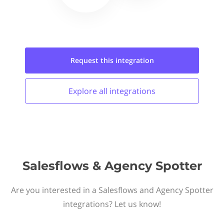
Request this
integration
Explore all
integrations
Salesflows & Agency Spotter
Are you interested in a Salesflows and Agency Spotter
integrations? Let us know!