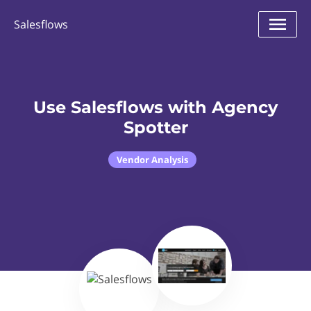
Salesflows
Use Salesflows with Agency
Spotter
Vendor Analysis