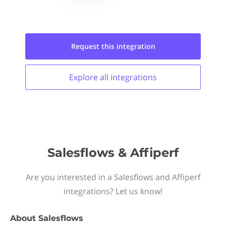
Request this
integration
Explore all
integrations
Salesflows & Affiperf
Are you interested in a Salesflows and Affiperf
integrations? Let us know!
About
Salesflows