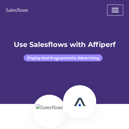
Salesflows
Use Salesflows with Affiperf
Display And Programmatic Advertising