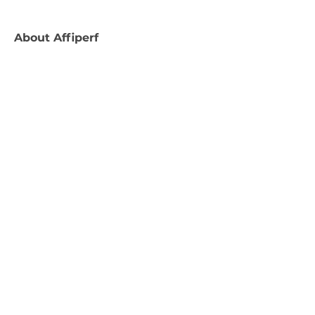
About
Affiperf