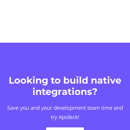
Looking to build native
integrations?
Save you and your development team time and
try Apideck!