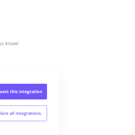
 us know!
uest this
integration
lore all
integrations