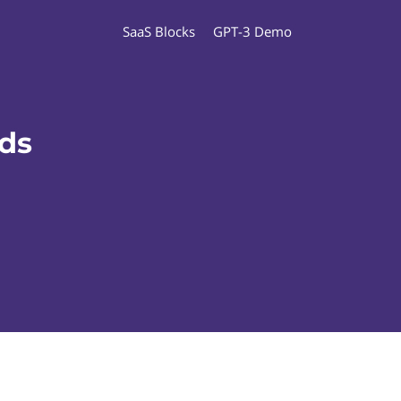
SaaS Blocks
GPT-3 Demo
ads