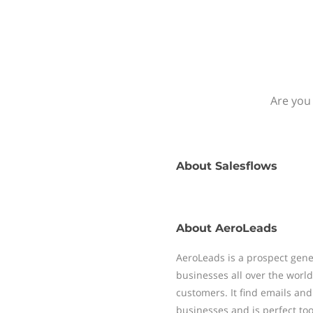
Are you 
About
Salesflows
About
AeroLeads
AeroLeads is a prospect gene
businesses all over the worl
customers. It find emails a
businesses and is perfect tool