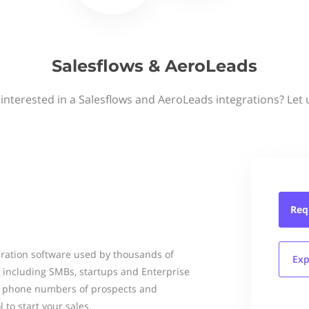
Salesflows & AeroLeads
interested in a Salesflows and AeroLeads integrations? Let
Req
ration software used by thousands of
Exp
d including SMBs, startups and Enterprise
nd phone numbers of prospects and
 to start your sales.