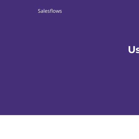
Salesflows
Us