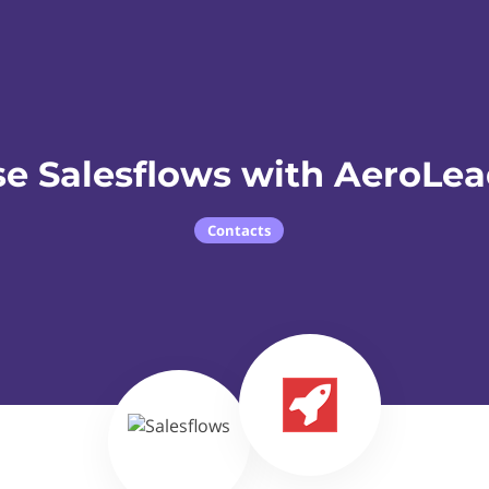
e Salesflows with AeroLe
Contacts