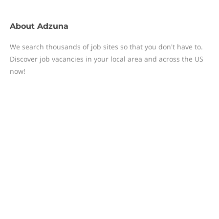
About
Adzuna
We search thousands of job sites so that you don't have to.
Discover job vacancies in your local area and across the US
now!