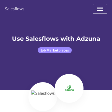
Salesflows
Use Salesflows with Adzuna
Job Marketplaces