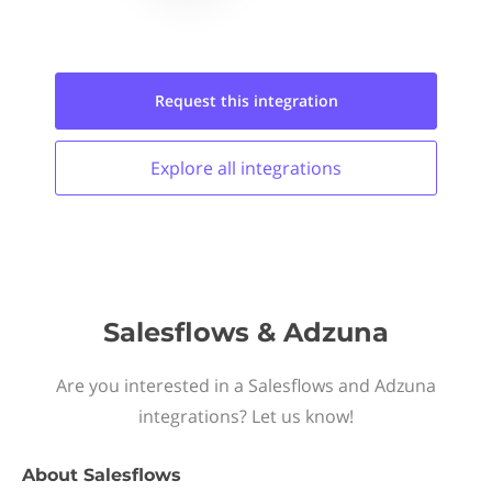
Request this
integration
Explore all
integrations
Salesflows & Adzuna
Are you interested in a Salesflows and Adzuna
integrations? Let us know!
About
Salesflows