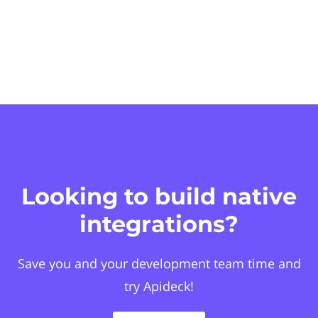
Looking to build native
integrations?
Save you and your development team time and
try Apideck!