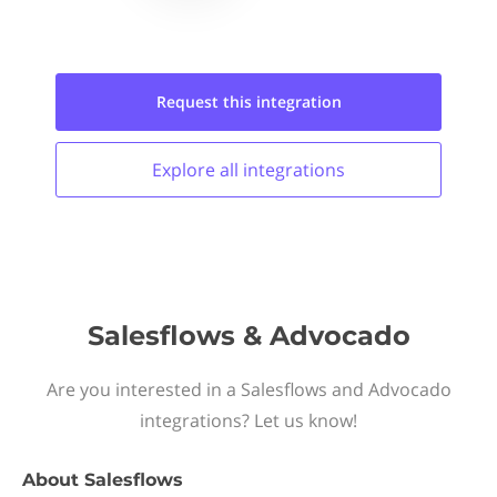
Request this
integration
Explore all
integrations
Salesflows & Advocado
Are you interested in a Salesflows and Advocado
integrations? Let us know!
About
Salesflows