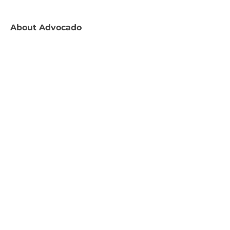
About
Advocado