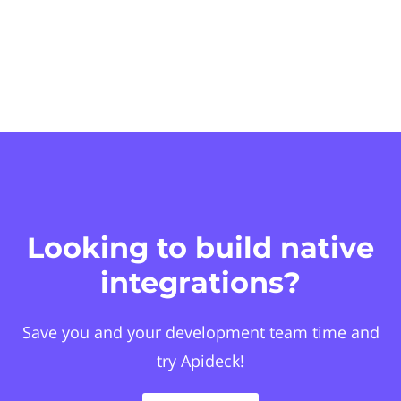
Looking to build native
integrations?
Save you and your development team time and
try Apideck!