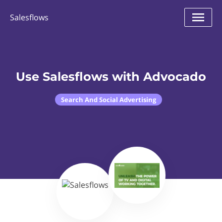
Salesflows
Use Salesflows with Advocado
Search And Social Advertising