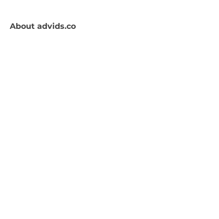
About
advids.co