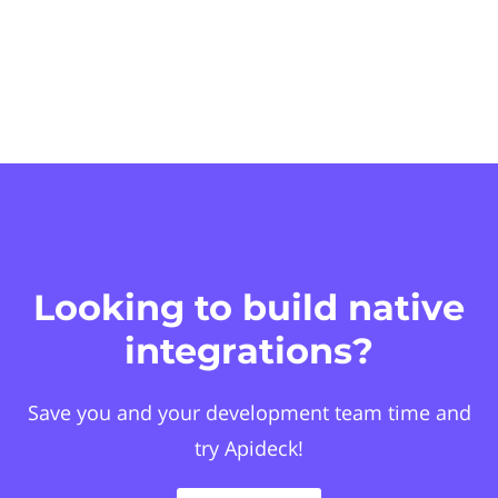
Looking to build native
integrations?
Save you and your development team time and
try Apideck!