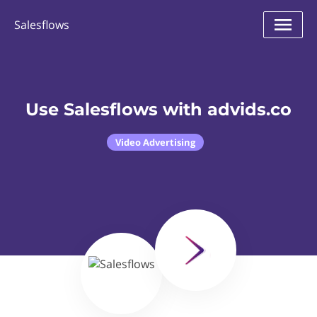
Salesflows
Use Salesflows with advids.co
Video Advertising