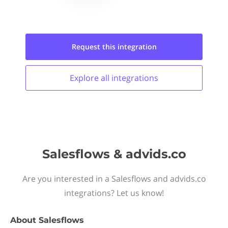
Request this
integration
Explore all
integrations
Salesflows & advids.co
Are you interested in a Salesflows and advids.co
integrations? Let us know!
About
Salesflows