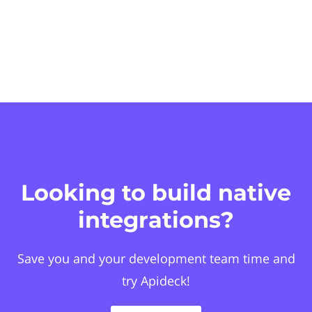
Looking to build native
integrations?
Save you and your development team time and
try Apideck!