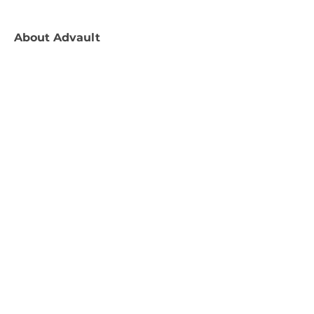
About
Advault