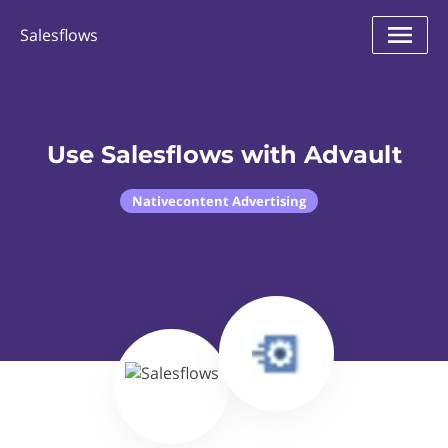
Salesflows
Use Salesflows with Advault
Nativecontent Advertising