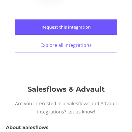
Request this
integration
Explore all
integrations
Salesflows & Advault
Are you interested in a Salesflows and Advault
integrations? Let us know!
About
Salesflows