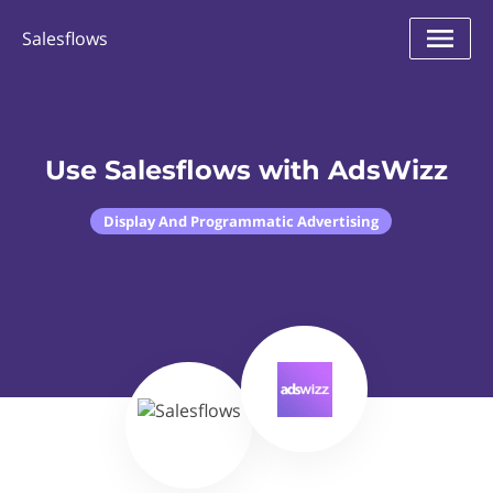
Salesflows
Use Salesflows with AdsWizz
Display And Programmatic Advertising