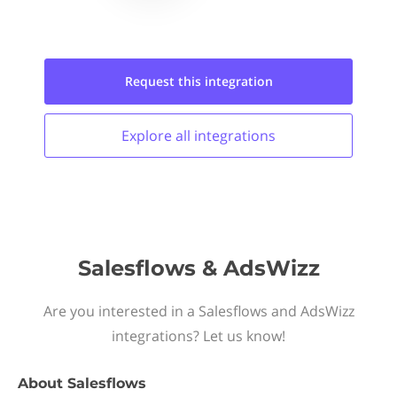
Request this
integration
Explore all
integrations
Salesflows & AdsWizz
Are you interested in a Salesflows and AdsWizz
integrations? Let us know!
About
Salesflows