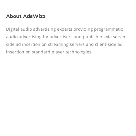
About
AdsWizz
Digital audio advertising experts providing programmatic
audio advertising for advertisers and publishers via server-
side ad insertion on streaming servers and client-side ad
insertion on standard player technologies.