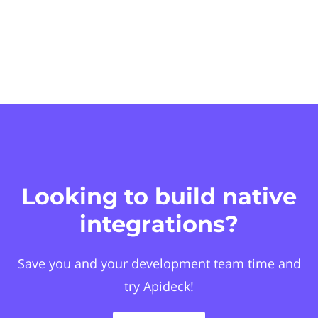
Looking to build native
integrations?
Save you and your development team time and
try Apideck!