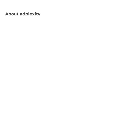
About
adplexity