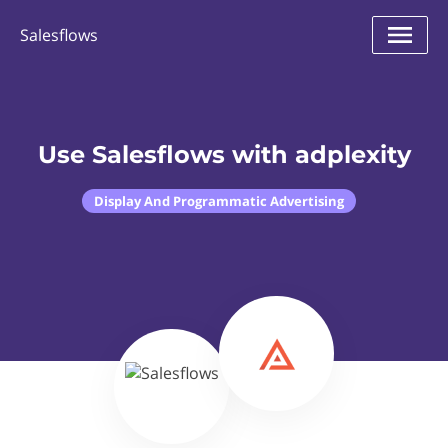
Salesflows
Use Salesflows with adplexity
Display And Programmatic Advertising