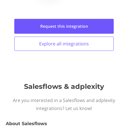
Request this
integration
Explore all
integrations
Salesflows & adplexity
Are you interested in a Salesflows and adplexity
integrations? Let us know!
About
Salesflows