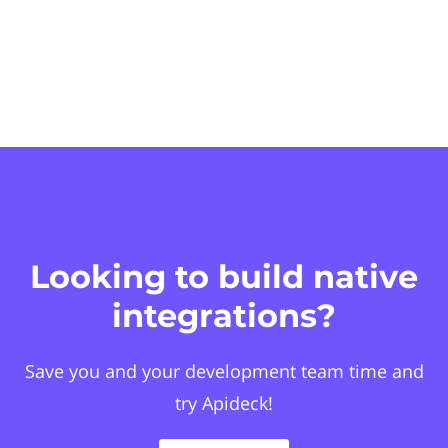
Looking to build native
integrations?
Save you and your development team time and
try Apideck!