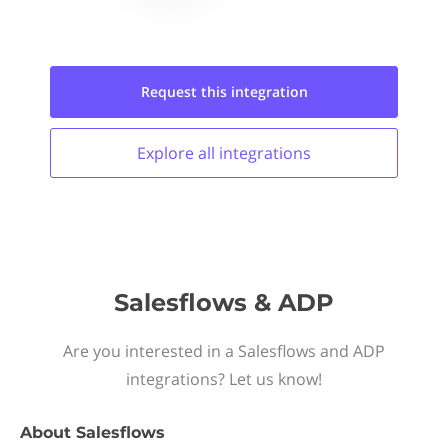
Request this
integration
Explore all
integrations
Salesflows & ADP
Are you interested in a Salesflows and ADP
integrations? Let us know!
About
Salesflows