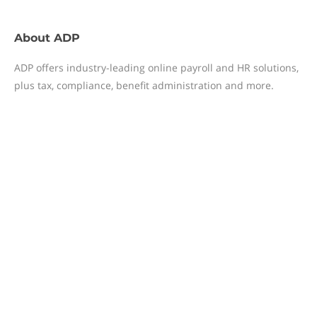
About
ADP
ADP offers industry-leading online payroll and HR solutions,
plus tax, compliance, benefit administration and more.