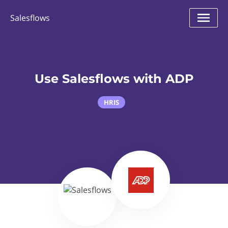
Salesflows
Use Salesflows with ADP
HRIS