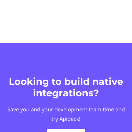
Looking to build native
integrations?
Save you and your development team time and
try Apideck!