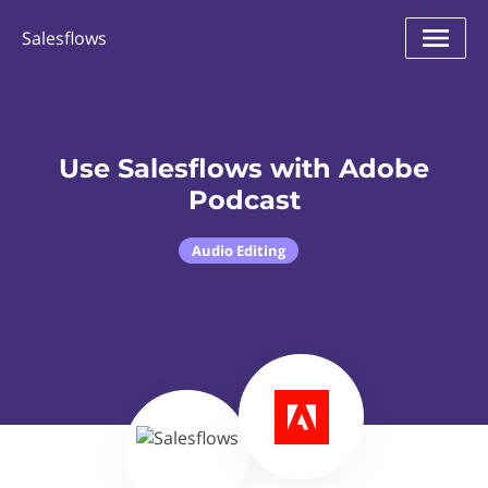
Salesflows
Use Salesflows with Adobe
Podcast
Audio Editing