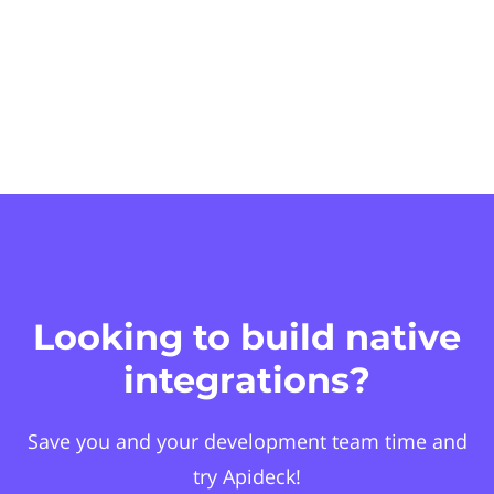
Looking to build native
integrations?
Save you and your development team time and
try Apideck!