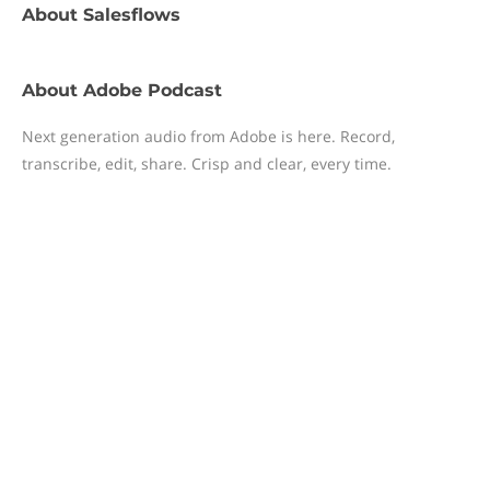
About
Salesflows
About
Adobe Podcast
Next generation audio from Adobe is here. Record,
transcribe, edit, share. Crisp and clear, every time.