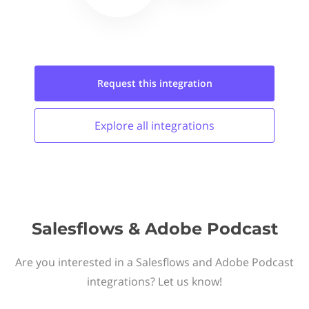
Request this
integration
Explore all
integrations
Salesflows & Adobe Podcast
Are you interested in a Salesflows and Adobe Podcast
integrations? Let us know!