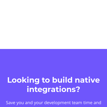
Looking to build native
integrations?
Save you and your development team time and