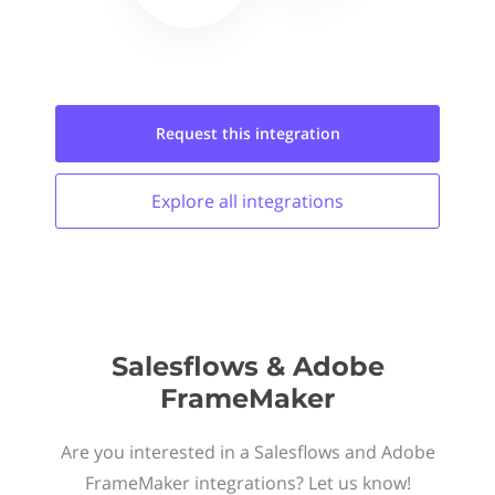
Request this
integration
Explore all
integrations
Salesflows & Adobe
FrameMaker
Are you interested in a Salesflows and Adobe
FrameMaker integrations? Let us know!