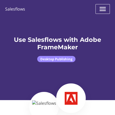
Salesflows
Use Salesflows with Adobe
FrameMaker
Desktop Publishing