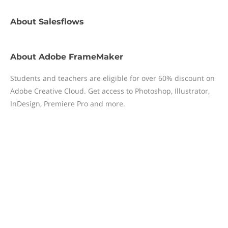
About
Salesflows
About
Adobe FrameMaker
Students and teachers are eligible for over 60% discount on
Adobe Creative Cloud. Get access to Photoshop, Illustrator,
InDesign, Premiere Pro and more.