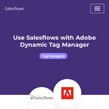
Salesflows
Use Salesflows with Adobe
Dynamic Tag Manager
Tag Managers