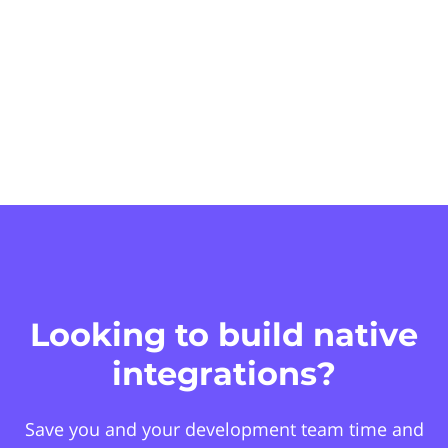
Looking to build native
integrations?
Save you and your development team time and