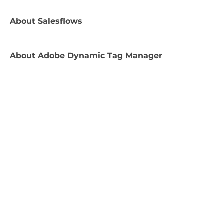
About
Salesflows
About
Adobe Dynamic Tag Manager