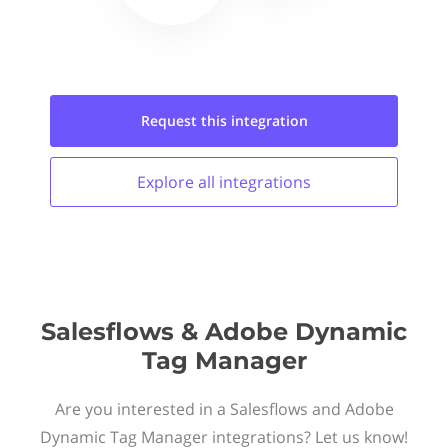
Request this
integration
Explore all
integrations
Salesflows & Adobe Dynamic
Tag Manager
Are you interested in a Salesflows and Adobe
Dynamic Tag Manager integrations? Let us know!