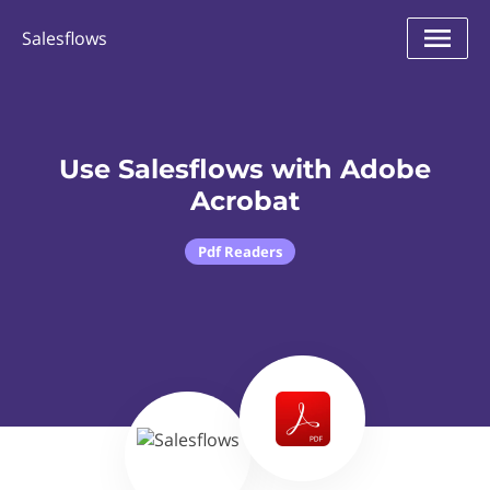
Salesflows
Use Salesflows with Adobe
Acrobat
Pdf Readers