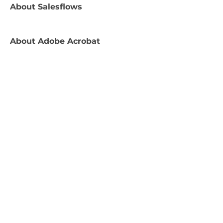
About
Salesflows
About
Adobe Acrobat