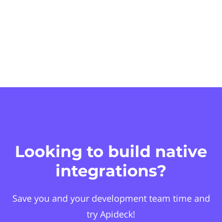
Looking to build native
integrations?
Save you and your development team time and
try Apideck!