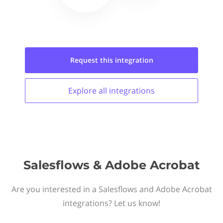
Request this
integration
Explore all
integrations
Salesflows & Adobe Acrobat
Are you interested in a Salesflows and Adobe Acrobat
integrations? Let us know!