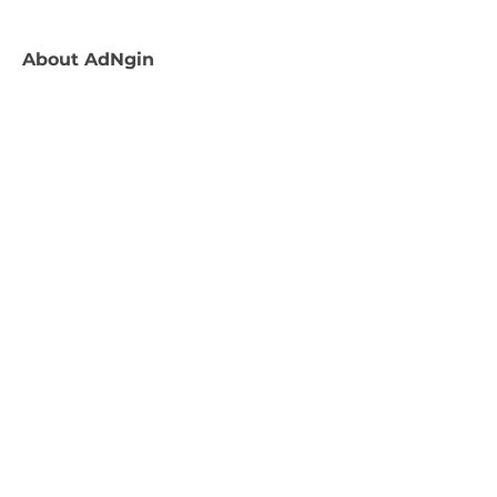
About
AdNgin