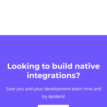
Looking to build native
integrations?
Save you and your development team time and
try Apideck!