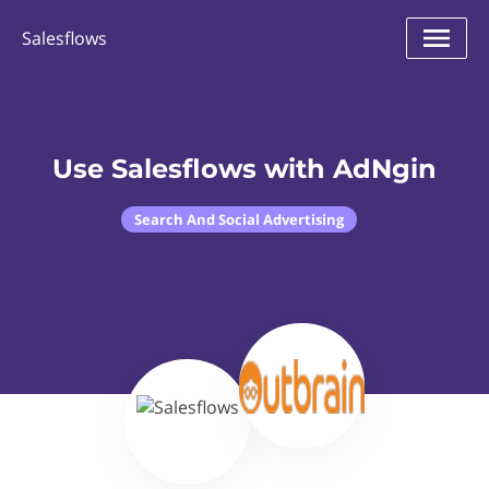
Salesflows
Use Salesflows with AdNgin
Search And Social Advertising