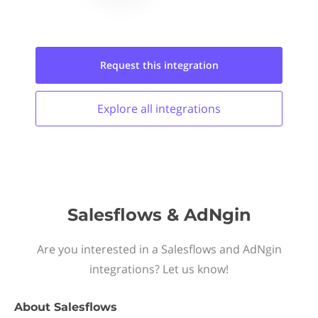
Request this
integration
Explore all
integrations
Salesflows & AdNgin
Are you interested in a Salesflows and AdNgin
integrations? Let us know!
About
Salesflows