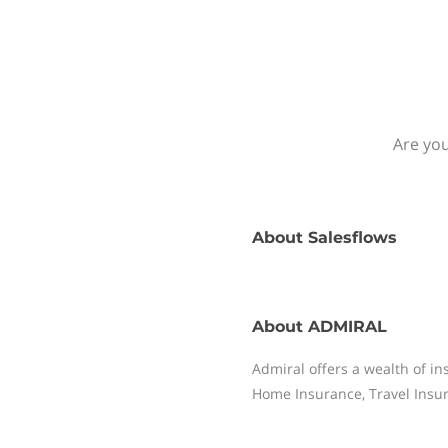
Are you
About
Salesflows
About
ADMIRAL
Admiral offers a wealth of i
Home Insurance, Travel Insur