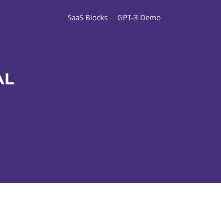
SaaS Blocks
GPT-3 Demo
AL