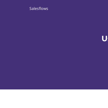
Salesflows
U