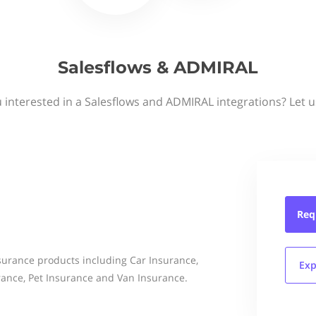
Salesflows & ADMIRAL
 interested in a Salesflows and ADMIRAL integrations? Let 
Req
nsurance products including Car Insurance,
Exp
ance, Pet Insurance and Van Insurance.