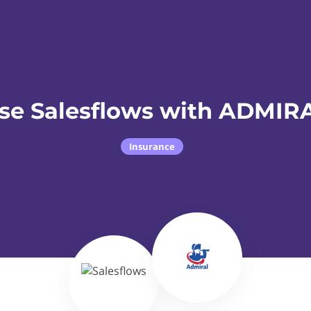
se Salesflows with ADMIR
Insurance