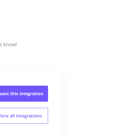
us know!
uest this
integration
lore all
integrations