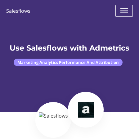
Salesflows
Use Salesflows with Admetrics
Marketing Analytics Performance And Attribution