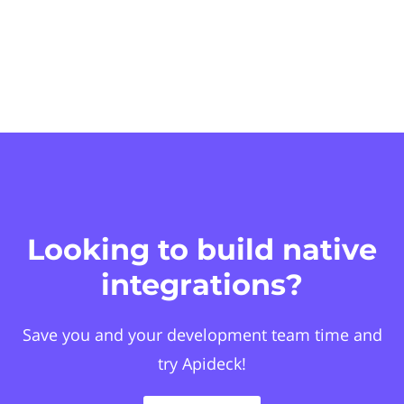
Looking to build native
integrations?
Save you and your development team time and
try Apideck!