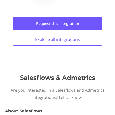
Request this
integration
Explore all
integrations
Salesflows & Admetrics
Are you interested in a Salesflows and Admetrics
integrations? Let us know!
About
Salesflows