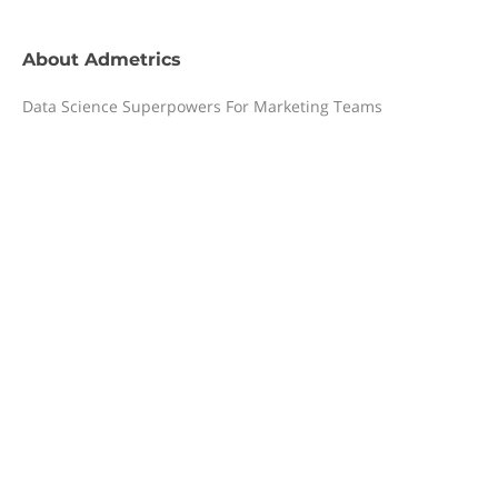
About
Admetrics
Data Science Superpowers For Marketing Teams