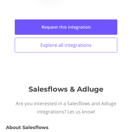
Request this
integration
Explore all
integrations
Salesflows & Adluge
Are you interested in a Salesflows and Adluge
integrations? Let us know!
About
Salesflows