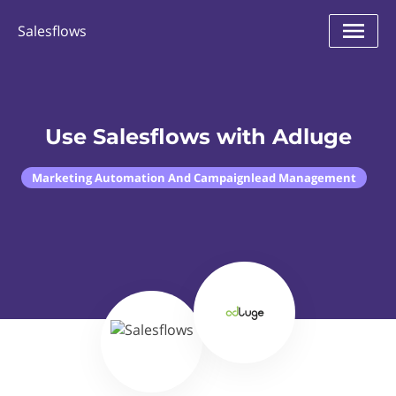
Salesflows
Use Salesflows with Adluge
Marketing Automation And Campaignlead Management