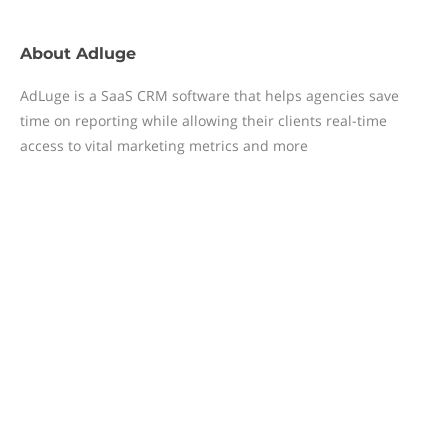
About
Adluge
AdLuge is a SaaS CRM software that helps agencies save
time on reporting while allowing their clients real-time
access to vital marketing metrics and more