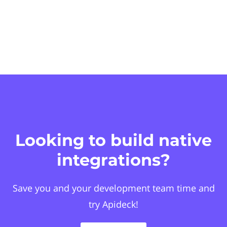
Looking to build native
integrations?
Save you and your development team time and
try Apideck!