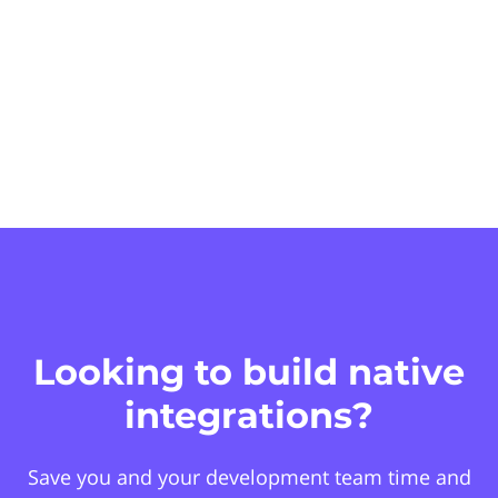
Looking to build native
integrations?
Save you and your development team time and