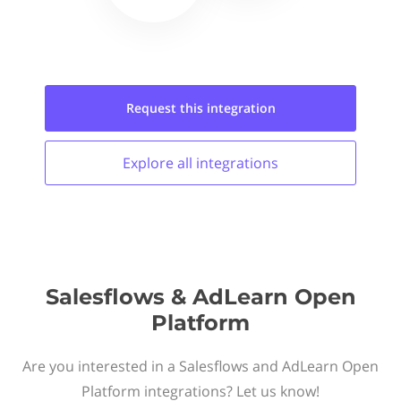
Request this
integration
Explore all
integrations
Salesflows & AdLearn Open
Platform
Are you interested in a Salesflows and AdLearn Open
Platform integrations? Let us know!