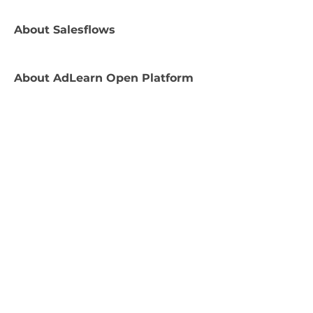
About
Salesflows
About
AdLearn Open Platform