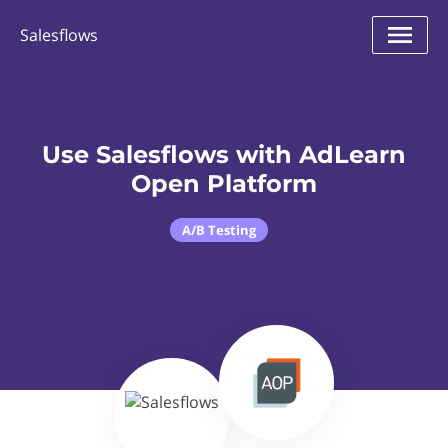
Salesflows
Use Salesflows with AdLearn
Open Platform
A/B Testing