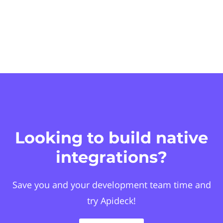
Looking to build native
integrations?
Save you and your development team time and
try Apideck!