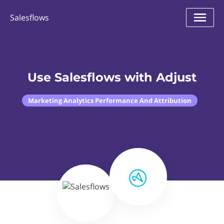
Salesflows
Use Salesflows with Adjust
Marketing Analytics Performance And Attribution