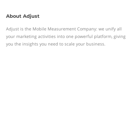
About
Adjust
Adjust is the Mobile Measurement Company: we unify all
your marketing activities into one powerful platform, giving
you the insights you need to scale your business.