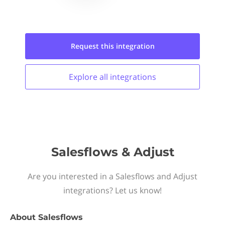
Request this
integration
Explore all
integrations
Salesflows & Adjust
Are you interested in a Salesflows and Adjust
integrations? Let us know!
About
Salesflows