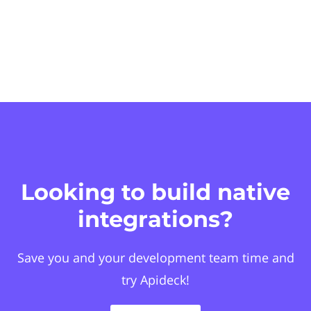
Looking to build native
integrations?
Save you and your development team time and
try Apideck!