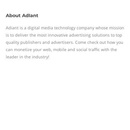
About
AdIant
Adiant is a digital media technology company whose mission
is to deliver the most innovative advertising solutions to top
quality publishers and advertisers. Come check out how you
can monetize your web, mobile and social traffic with the
leader in the industry!