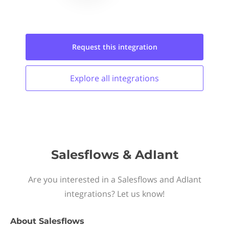
Request this
integration
Explore all
integrations
Salesflows & AdIant
Are you interested in a Salesflows and AdIant
integrations? Let us know!
About
Salesflows