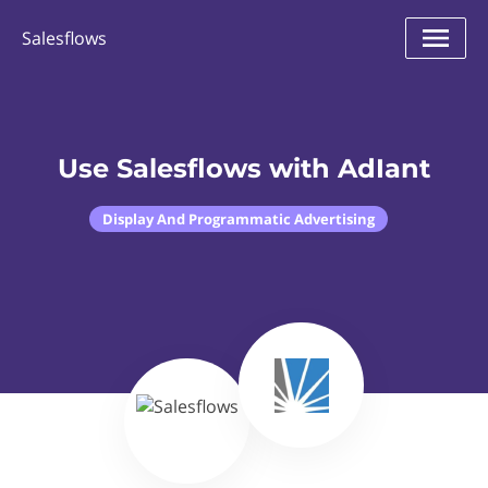
Salesflows
Use Salesflows with AdIant
Display And Programmatic Advertising