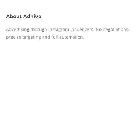
About
Adhive
Advertising through Instagram influencers. No negotiations,
precise targeting and full automation.