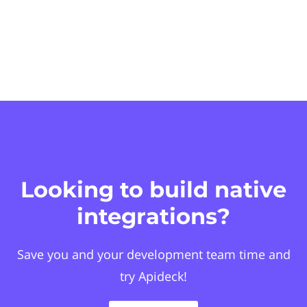
Looking to build native
integrations?
Save you and your development team time and
try Apideck!