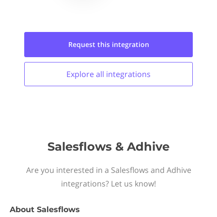
Request this
integration
Explore all
integrations
Salesflows & Adhive
Are you interested in a Salesflows and Adhive
integrations? Let us know!
About
Salesflows