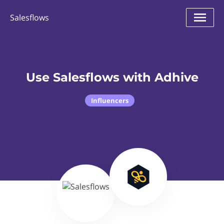
Salesflows
Use Salesflows with Adhive
Influencers