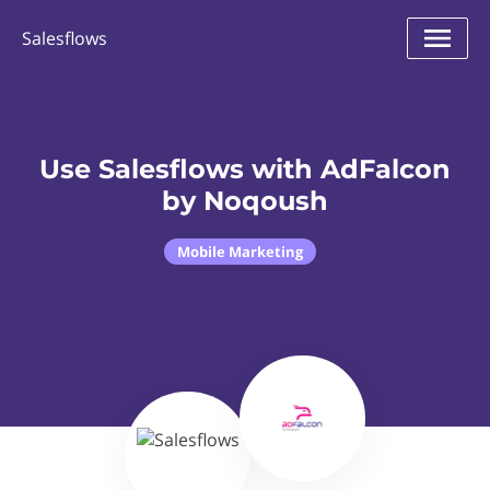
Salesflows
Use Salesflows with AdFalcon
by Noqoush
Mobile Marketing