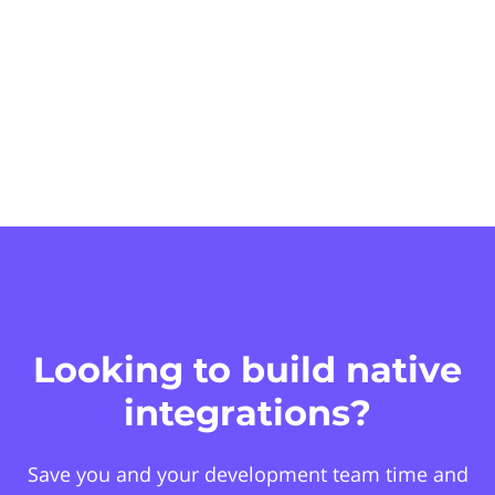
Looking to build native
integrations?
Save you and your development team time and