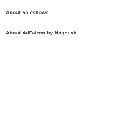
About
Salesflows
About
AdFalcon by Noqoush