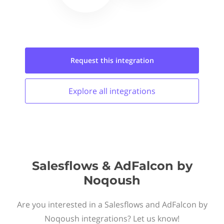
Request this
integration
Explore all
integrations
Salesflows & AdFalcon by
Noqoush
Are you interested in a Salesflows and AdFalcon by
Noqoush integrations? Let us know!