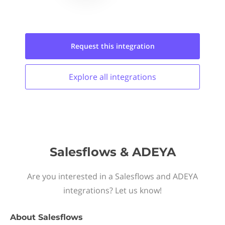
Request this
integration
Explore all
integrations
Salesflows & ADEYA
Are you interested in a Salesflows and ADEYA
integrations? Let us know!
About
Salesflows