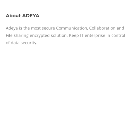
About
ADEYA
Adeya is the most secure Communication, Collaboration and
File sharing encrypted solution. Keep IT enterprise in control
of data security.