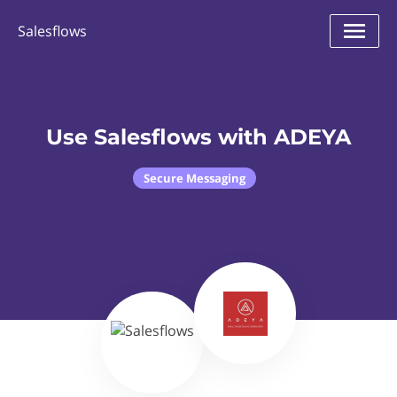
Salesflows
Use Salesflows with ADEYA
Secure Messaging