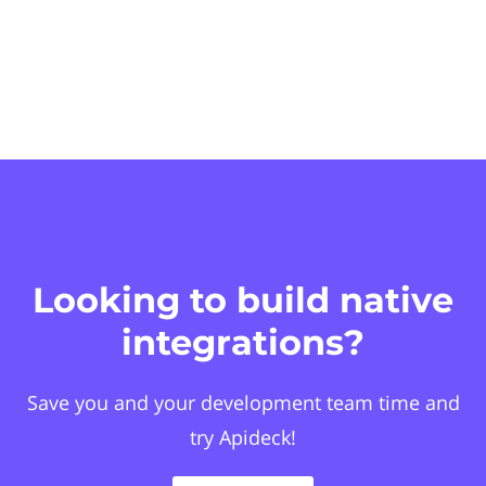
Looking to build native
integrations?
Save you and your development team time and
try Apideck!