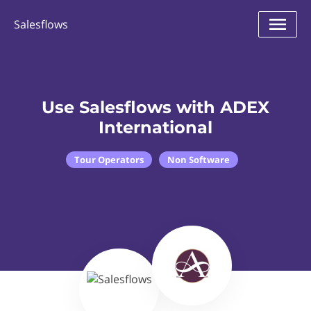
Salesflows
Use Salesflows with ADEX
International
Tour Operators
Non Software