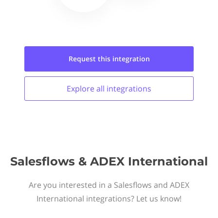
Request this
integration
Explore all
integrations
Salesflows & ADEX International
Are you interested in a Salesflows and ADEX
International integrations? Let us know!