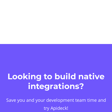
Looking to build native
integrations?
Save you and your development team time and
try Apideck!