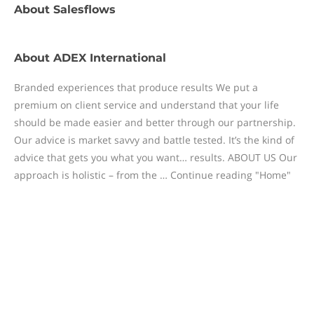
About
Salesflows
About
ADEX International
Branded experiences that produce results We put a
premium on client service and understand that your life
should be made easier and better through our partnership.
Our advice is market savvy and battle tested. It’s the kind of
advice that gets you what you want… results. ABOUT US Our
approach is holistic – from the … Continue reading "Home"