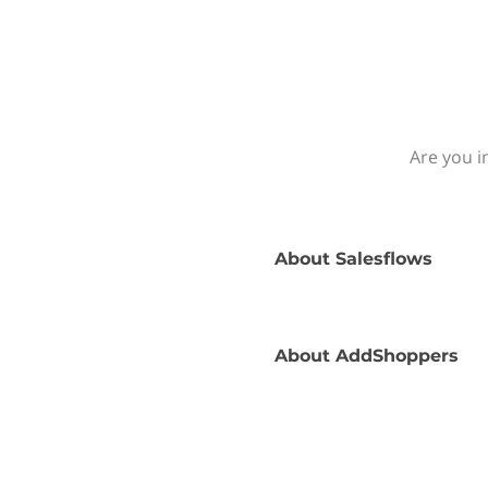
Are you i
About
Salesflows
About
AddShoppers