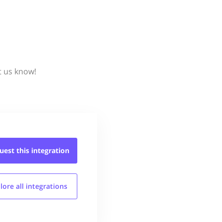
t us know!
uest this
integration
lore all
integrations