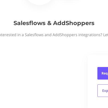
Salesflows & AddShoppers
nterested in a Salesflows and AddShoppers integrations? Le
Req
Exp