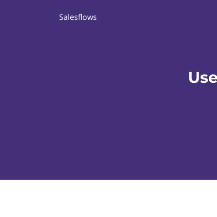
Salesflows
Use