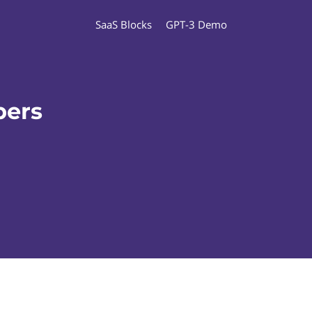
SaaS Blocks
GPT-3 Demo
pers