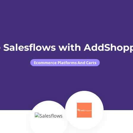
 Salesflows with AddShop
Ecommerce Platforms And Carts