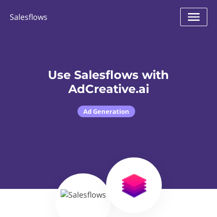
Salesflows
Use Salesflows with
AdCreative.ai
Ad Generation