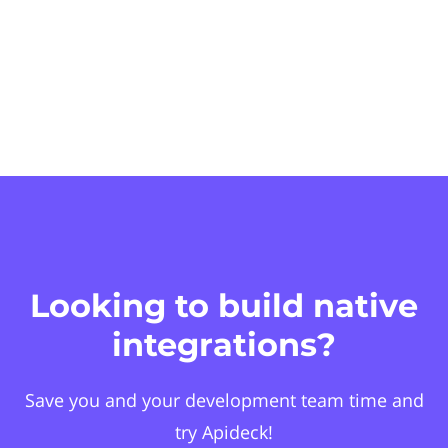
Looking to build native
integrations?
Save you and your development team time and
try Apideck!