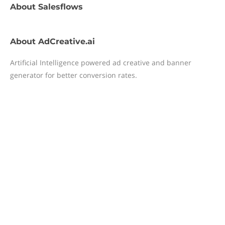
About
Salesflows
About
AdCreative.ai
Artificial Intelligence powered ad creative and banner
generator for better conversion rates.