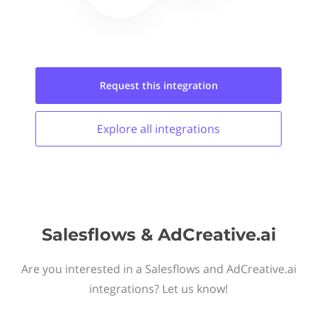
Request this
integration
Explore all
integrations
Salesflows & AdCreative.ai
Are you interested in a Salesflows and AdCreative.ai
integrations? Let us know!