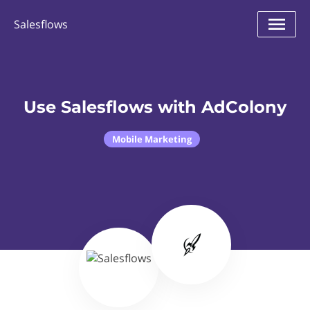
Salesflows
Use Salesflows with AdColony
Mobile Marketing