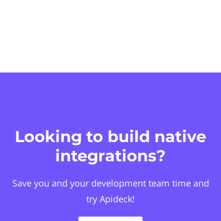
Looking to build native
integrations?
Save you and your development team time and
try Apideck!