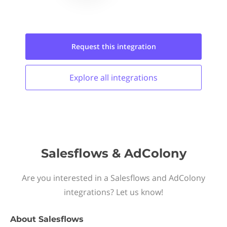
Request this
integration
Explore all
integrations
Salesflows & AdColony
Are you interested in a Salesflows and AdColony
integrations? Let us know!
About
Salesflows