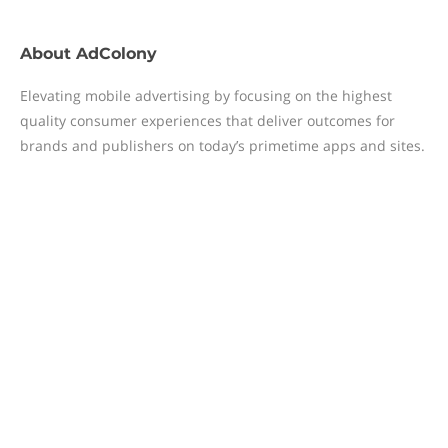
About
AdColony
Elevating mobile advertising by focusing on the highest
quality consumer experiences that deliver outcomes for
brands and publishers on today’s primetime apps and sites.