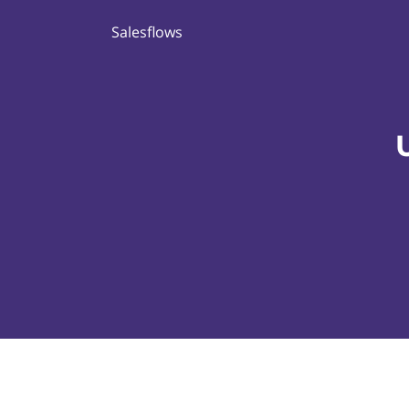
Salesflows