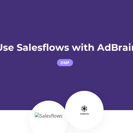
Use Salesflows with AdBrai
DMP