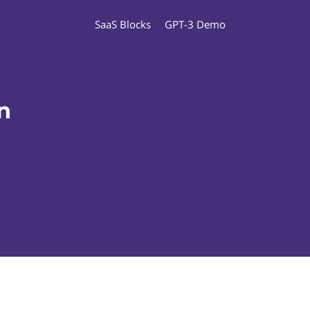
SaaS Blocks
GPT-3 Demo
n