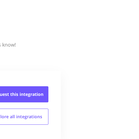
s know!
uest this
integration
lore all
integrations