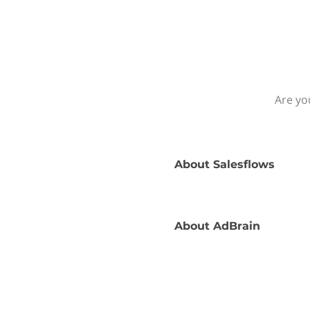
Are yo
About
Salesflows
About
AdBrain