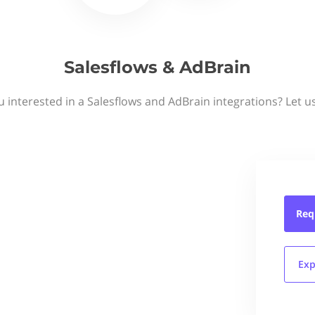
Salesflows & AdBrain
u interested in a Salesflows and AdBrain integrations? Let u
Req
Exp