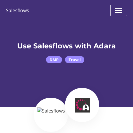
Salesflows
Use Salesflows with Adara
DMP
Travel