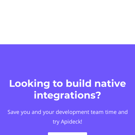
Looking to build native
integrations?
Save you and your development team time and
try Apideck!