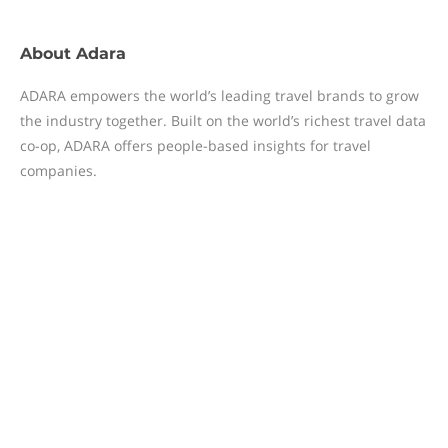
About
Adara
ADARA empowers the world’s leading travel brands to grow
the industry together. Built on the world’s richest travel data
co-op, ADARA offers people-based insights for travel
companies.