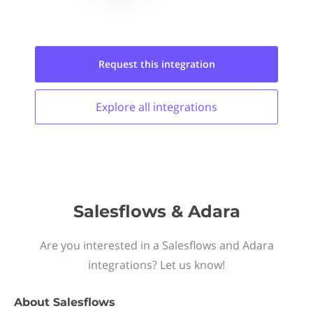
Request this
integration
Explore all
integrations
Salesflows & Adara
Are you interested in a Salesflows and Adara
integrations? Let us know!
About
Salesflows