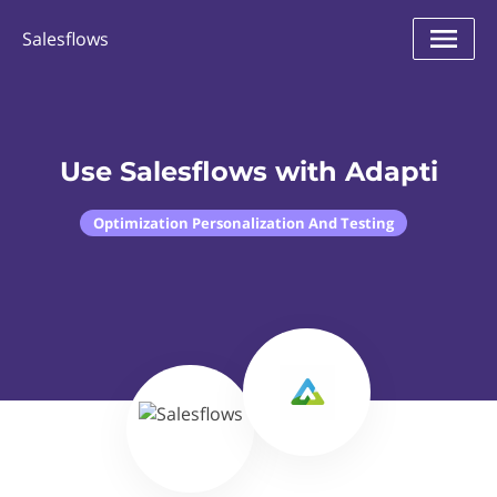
Salesflows
Use Salesflows with Adapti
Optimization Personalization And Testing