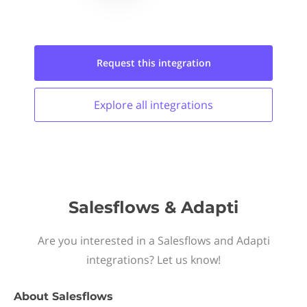
Request this
integration
Explore all
integrations
Salesflows & Adapti
Are you interested in a Salesflows and Adapti
integrations? Let us know!
About
Salesflows