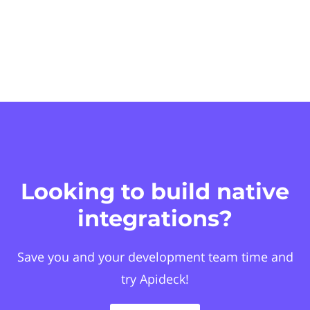
Looking to build native
integrations?
Save you and your development team time and
try Apideck!