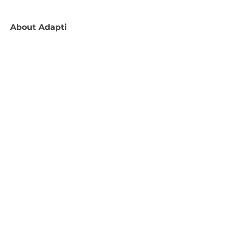
About
Adapti