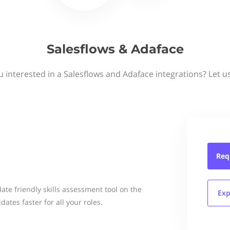
Salesflows & Adaface
u interested in a Salesflows and Adaface integrations? Let u
Req
te friendly skills assessment tool on the
Exp
dates faster for all your roles.