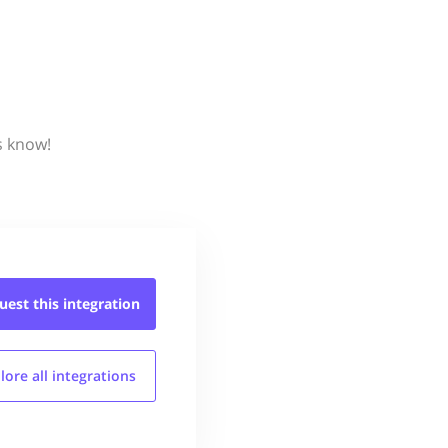
s know!
uest this
integration
lore all
integrations