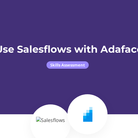
Use Salesflows with Adafac
Skills Assessment