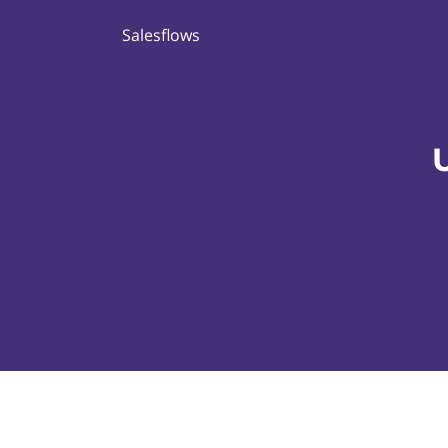
Salesflows