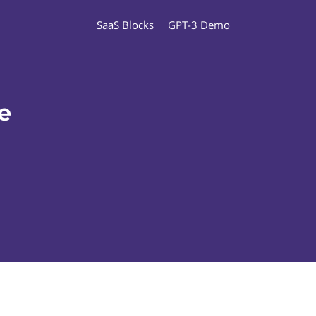
SaaS Blocks
GPT-3 Demo
e