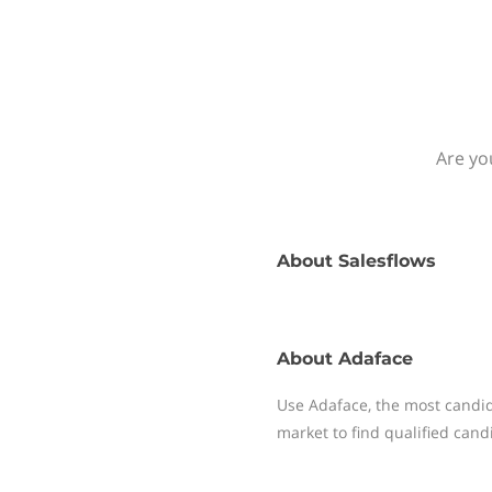
Are yo
About
Salesflows
About
Adaface
Use Adaface, the most candida
market to find qualified candi