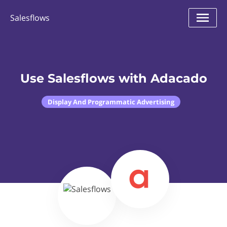
Salesflows
Use Salesflows with Adacado
Display And Programmatic Advertising