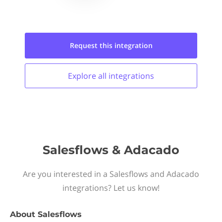
Request this
integration
Explore all
integrations
Salesflows & Adacado
Are you interested in a Salesflows and Adacado
integrations? Let us know!
About
Salesflows