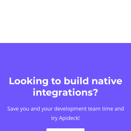
Looking to build native
integrations?
Save you and your development team time and
try Apideck!