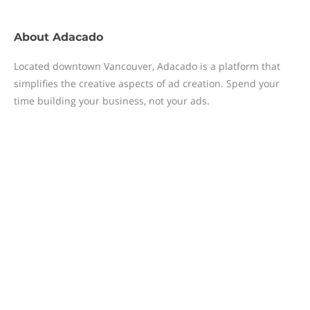
About
Adacado
Located downtown Vancouver, Adacado is a platform that
simplifies the creative aspects of ad creation. Spend your
time building your business, not your ads.