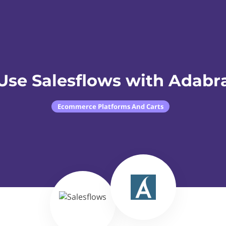
Use Salesflows with Adabr
Ecommerce Platforms And Carts