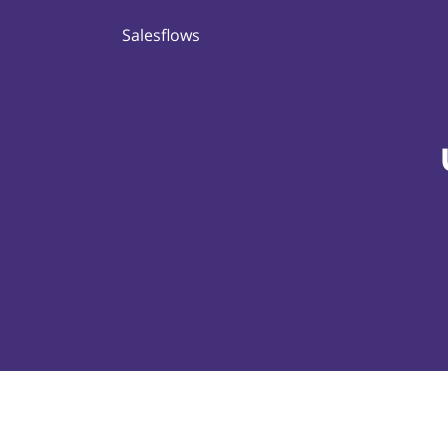
Salesflows