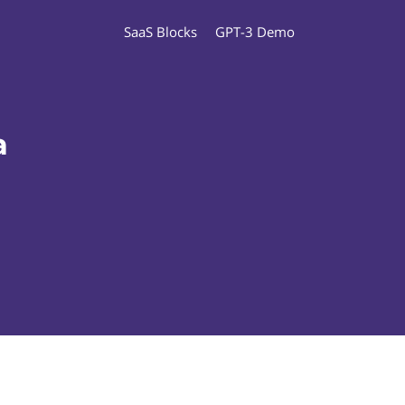
SaaS Blocks
GPT-3 Demo
a