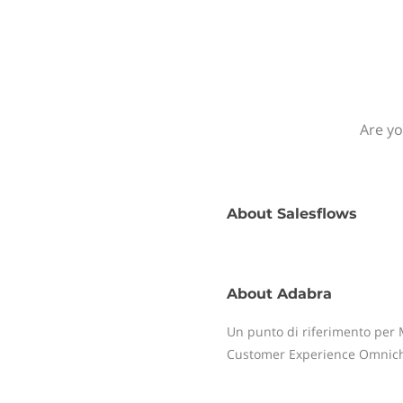
Are yo
About
Salesflows
About
Adabra
Un punto di riferimento per M
Customer Experience Omnic