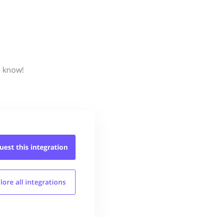
s know!
uest this
integration
lore all
integrations