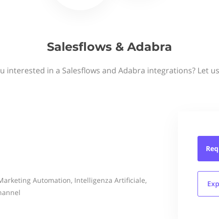
Salesflows & Adabra
u interested in a Salesflows and Adabra integrations? Let u
Req
arketing Automation, Intelligenza Artificiale,
Exp
hannel