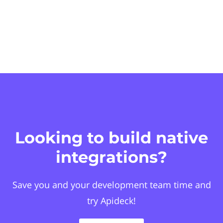
Looking to build native
integrations?
Save you and your development team time and
try Apideck!