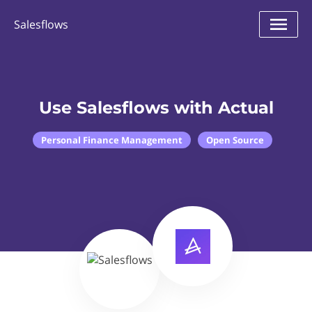
Salesflows
Use Salesflows with Actual
Personal Finance Management
Open Source