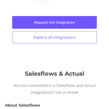
Request this
integration
Explore all
integrations
Salesflows & Actual
Are you interested in a Salesflows and Actual
integrations? Let us know!
About
Salesflows