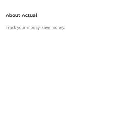
About
Actual
Track your money, save money.