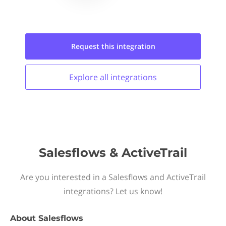
Request this
integration
Explore all
integrations
Salesflows & ActiveTrail
Are you interested in a Salesflows and ActiveTrail
integrations? Let us know!
About
Salesflows