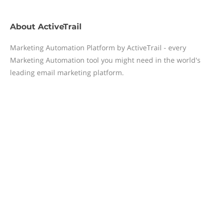
About
ActiveTrail
Marketing Automation Platform by ActiveTrail - every
Marketing Automation tool you might need in the world's
leading email marketing platform.