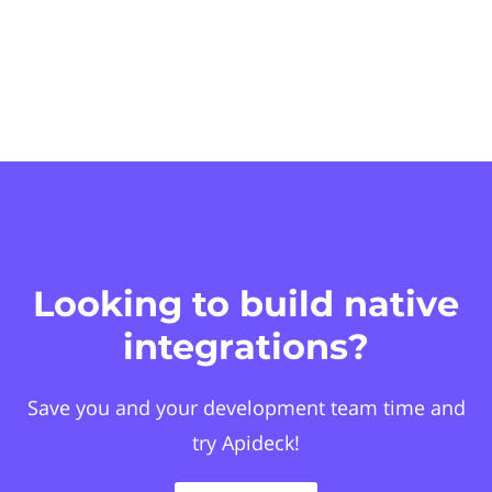
Looking to build native
integrations?
Save you and your development team time and
try Apideck!