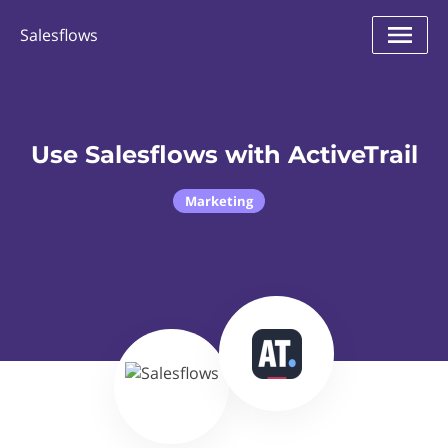
Salesflows
Use Salesflows with ActiveTrail
Marketing