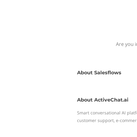
Are you i
About
Salesflows
About
ActiveChat.ai
Smart conversational AI plat
customer support, e-commer