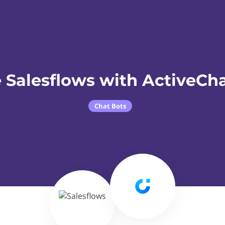
 Salesflows with ActiveCha
Chat Bots