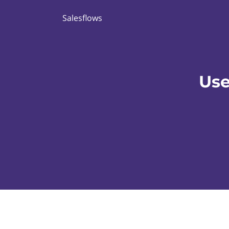
Salesflows
Use