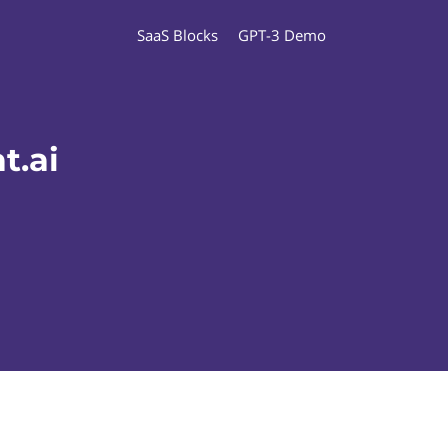
SaaS Blocks
GPT-3 Demo
t.ai