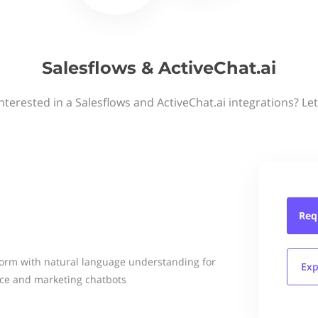
Salesflows & ActiveChat.ai
nterested in a Salesflows and ActiveChat.ai integrations? Le
Req
form with natural language understanding for
Exp
ce and marketing chatbots