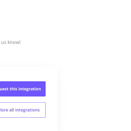
t us know!
uest this
integration
lore all
integrations