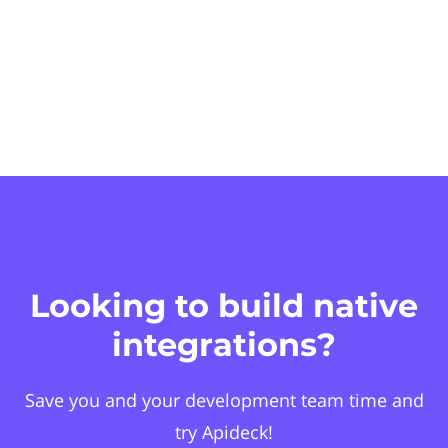
Looking to build native
integrations?
Save you and your development team time and
try Apideck!