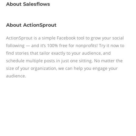
About
Salesflows
About
ActionSprout
ActionSprout is a simple Facebook tool to grow your social
following — and it’s 100% free for nonprofits! Try it now to
find stories that tailor exactly to your audience, and
schedule multiple posts in just one sitting. No matter the
size of your organization, we can help you engage your
audience.