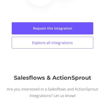
Request this
integration
Explore all
integrations
Salesflows & ActionSprout
Are you interested in a Salesflows and ActionSprout
integrations? Let us know!