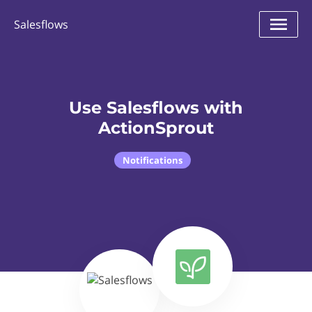
Salesflows
Use Salesflows with
ActionSprout
Notifications