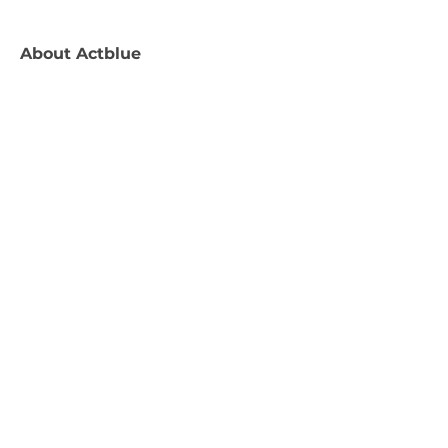
About
Actblue