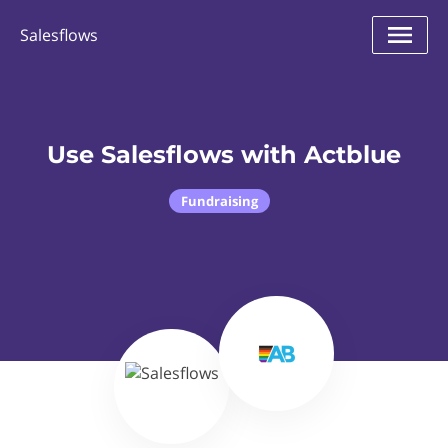
Salesflows
Use Salesflows with Actblue
Fundraising