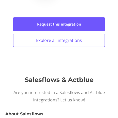
Request this
integration
Explore all
integrations
Salesflows & Actblue
Are you interested in a Salesflows and Actblue
integrations? Let us know!
About
Salesflows