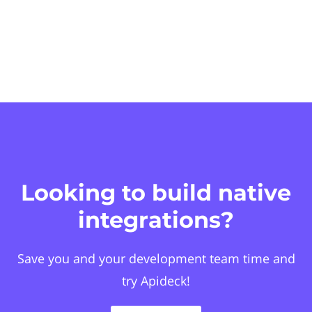
Looking to build native
integrations?
Save you and your development team time and
try Apideck!