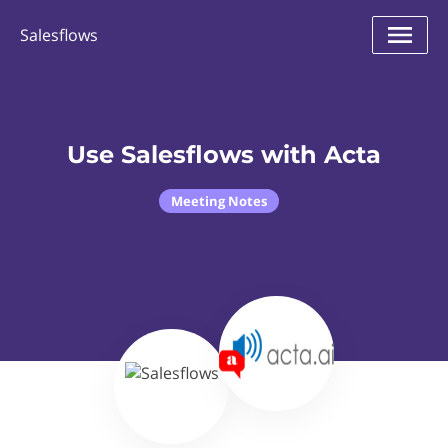
Salesflows
Use Salesflows with Acta
Meeting Notes