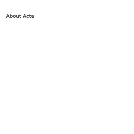
About
Acta