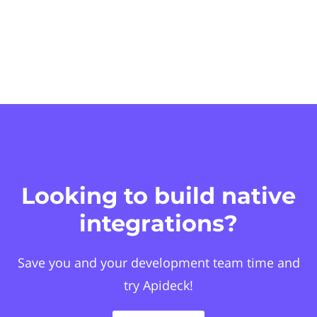
Looking to build native
integrations?
Save you and your development team time and
try Apideck!