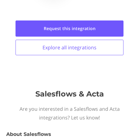
Request this
integration
Explore all
integrations
Salesflows & Acta
Are you interested in a Salesflows and Acta
integrations? Let us know!
About
Salesflows