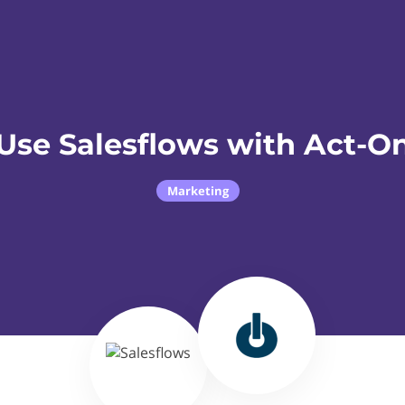
Use Salesflows with Act-O
Marketing