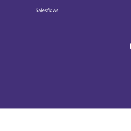
Salesflows