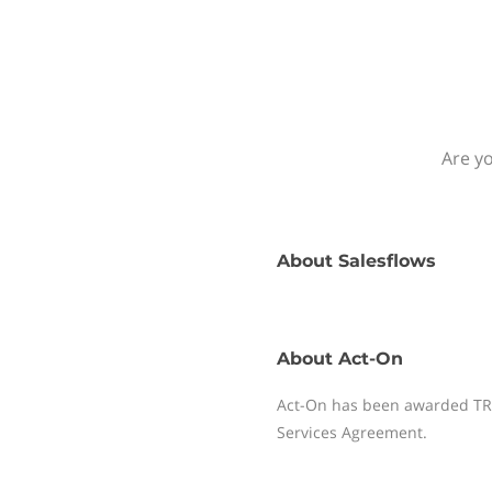
Are yo
About
Salesflows
About
Act-On
Act-On has been awarded TRUS
Services Agreement.