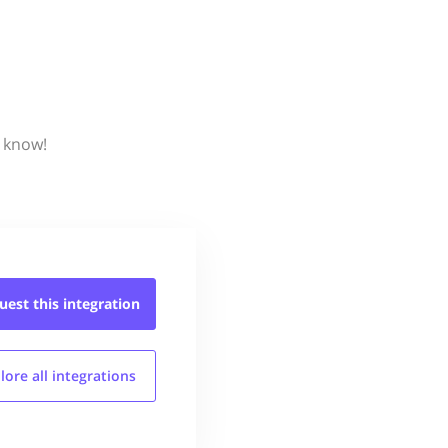
s know!
uest this
integration
lore all
integrations