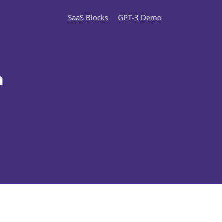
SaaS Blocks
GPT-3 Demo
n