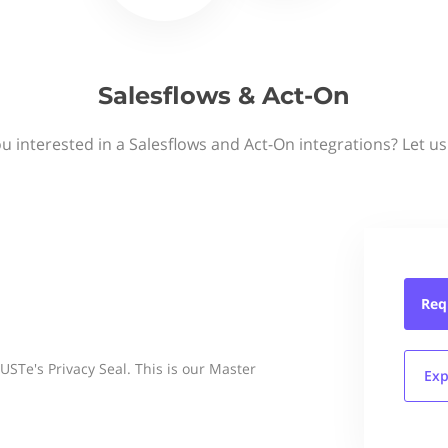
Salesflows & Act-On
u interested in a Salesflows and Act-On integrations? Let u
Req
Te's Privacy Seal. This is our Master
Exp