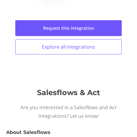
Request this
integration
Explore all
integrations
Salesflows & Act
Are you interested in a Salesflows and Act
integrations? Let us know!
About
Salesflows