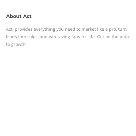
About
Act
Act! provides everything you need to market like a pro, turn
leads into sales, and win raving fans for life. Get on the path
to growth!