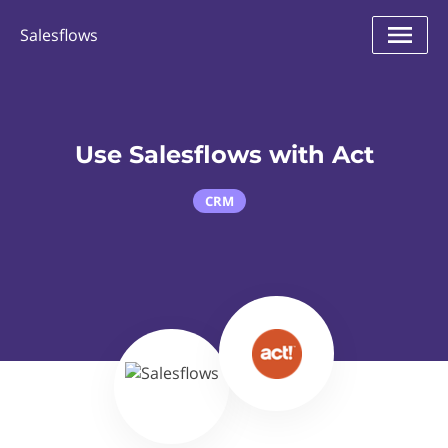
Salesflows
Use Salesflows with Act
CRM