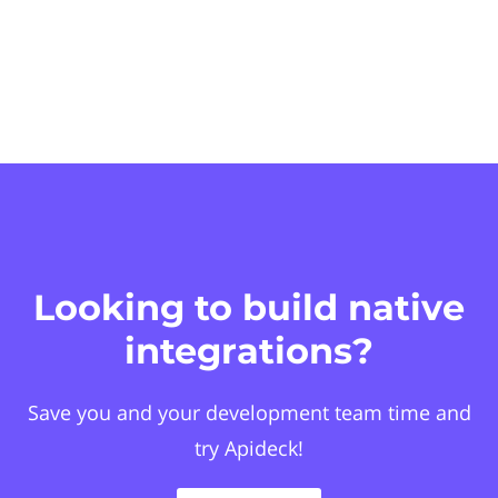
Looking to build native
integrations?
Save you and your development team time and
try Apideck!